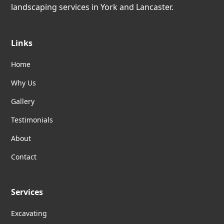
landscaping services in York and Lancaster.
Links
Home
Why Us
Gallery
Testimonials
About
Contact
Services
Excavating