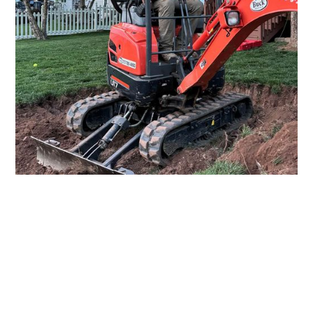
About Us
Where Hard Work Meets Hard
Ground
Farm Valley Excavating, based in York and Lancaster,
is built on the values of integrity, diligence, and