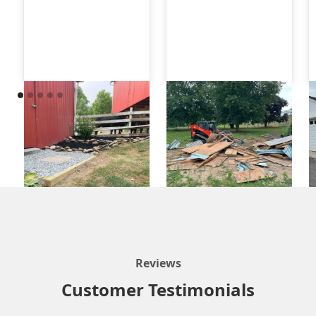
Reviews
Customer Testimonials