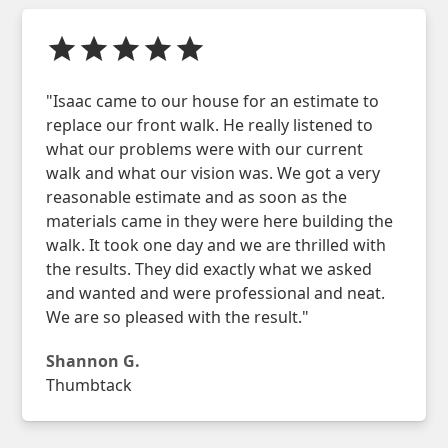
"Isaac came to our house for an estimate to
replace our front walk. He really listened to
what our problems were with our current
walk and what our vision was. We got a very
reasonable estimate and as soon as the
materials came in they were here building the
walk. It took one day and we are thrilled with
the results. They did exactly what we asked
and wanted and were professional and neat.
We are so pleased with the result."
Shannon G.
Thumbtack