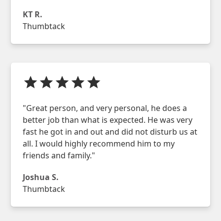
KT R.
Thumbtack
"Great person, and very personal, he does a
better job than what is expected. He was very
fast he got in and out and did not disturb us at
all. I would highly recommend him to my
friends and family."
Joshua S.
Thumbtack