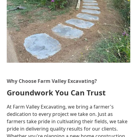
Why Choose Farm Valley Excavating?
Groundwork You Can Trust
At Farm Valley Excavating, we bring a farmer's
dedication to every project we take on. Just as
farmers take pride in cultivating their fields, we take
pride in delivering quality results for our clients.
Whether you're planning a new home construction,