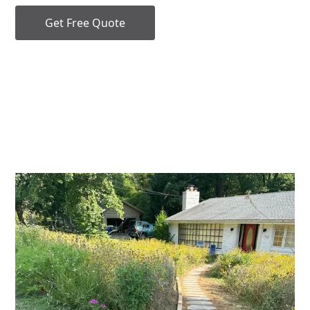
Get Free Quote
Our Services