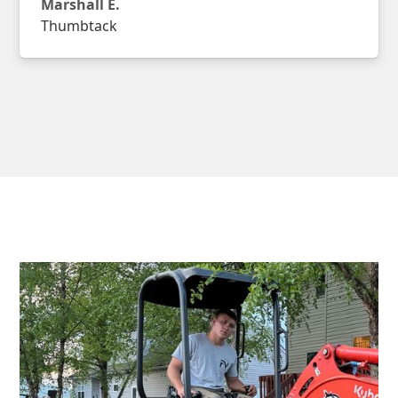
Marshall E.
Thumbtack