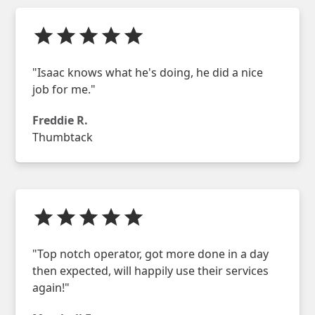
"Isaac knows what he's doing, he did a nice
job for me."
Freddie R.
Thumbtack
"Top notch operator, got more done in a day
then expected, will happily use their services
again!"