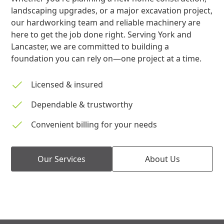
landscaping upgrades, or a major excavation project,
our hardworking team and reliable machinery are
here to get the job done right. Serving York and
Lancaster, we are committed to building a
foundation you can rely on—one project at a time.
Licensed & insured
Dependable & trustworthy
Convenient billing for your needs
Our Services
About Us