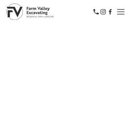
Farm Valley Excavating
York & Lancaster's Trusted
Property Experts
Farm Valley Excavating proudly serves York and
Lancaster with expert excavation, farm, and
landscape services. Backed by a farmer’s work ethic,
we deliver precision and pride in every project.