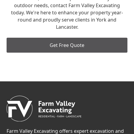
outdoor needs, contact Farm Valley Excavating
today. We're here to enhance your property year-
round and proudly serve clients in York and
Lancaster.
Get Free Quote
Farm Valley Excavating offers expert excavation and