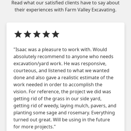
Read what our satisfied clients have to say about
their experiences with
Farm Valley Excavating
.
"Isaac was a pleasure to work with. Would
absolutely recommend to anyone who needs
excavation/yard work. He was responsive,
courteous, and listened to what we wanted
done and also gave a realistic estimate of the
work needed in order to accomplish the
vision. For reference, the project we did was
getting rid of the grass in our side yard,
getting rid of weedy, laying mulch, pavers, and
planting some sage and rosemary. Everything
turned out great. Will be using in the future
for more projects."