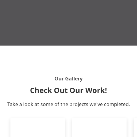
Get Free Quote
Our Gallery
Check Out Our Work!
Take a look at some of the projects we've completed.