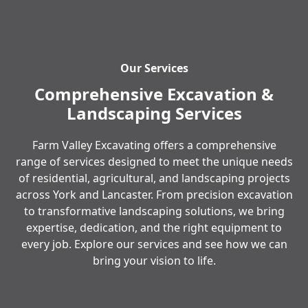
Our Services
Comprehensive Excavation &
Landscaping Services
Farm Valley Excavating offers a comprehensive
range of services designed to meet the unique needs
of residential, agricultural, and landscaping projects
across York and Lancaster. From precision excavation
to transformative landscaping solutions, we bring
expertise, dedication, and the right equipment to
every job. Explore our services and see how we can
bring your vision to life.