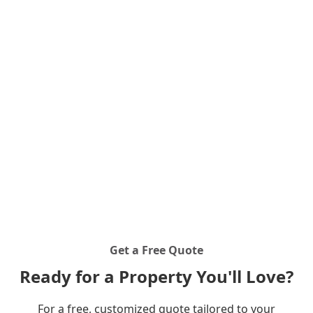
craftsmanship. Inspired by the pride farmers take in
their crops, we approach every excavation and
landscaping project with the same level of care and
commitment. From small residential jobs to large-
scale farm projects, we are your trusted partner for
all outdoor excavation needs.
Get a Free Quote
Ready for a Property You'll Love?
For a free, customized quote tailored to your